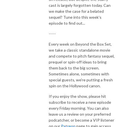
cast is largely forgotten today. Can
we make the case for a belated
sequel? Tune into this week's
episode to find out...
-----
Every week on Beyond the Box Set,
we take a classic standalone movie
and compete to pitch fantasy sequel,
prequel or spin-off ideas to bring
them back to the big screen.
Sometimes alone, sometimes with
special guests, we're putting a fresh
spin on the Hollywood canon.
If you enjoy the show, please hit
subscribe to receive a new episode
every Friday morning. You can also
leave us a review on your preferred
podcatcher, or become a VIP listener
on our
Patreon
page to gain access