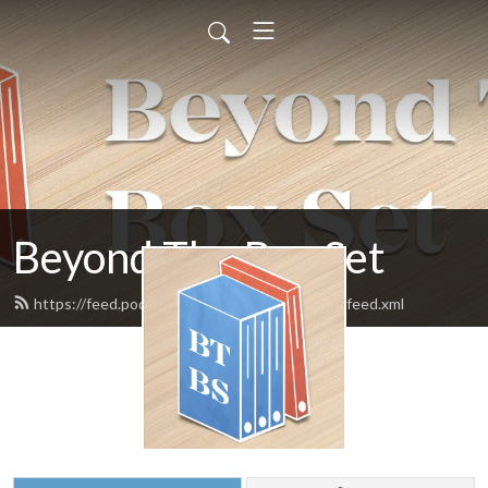
Beyond The Box Set
https://feed.podbean.com/beyondtheboxset/feed.xml