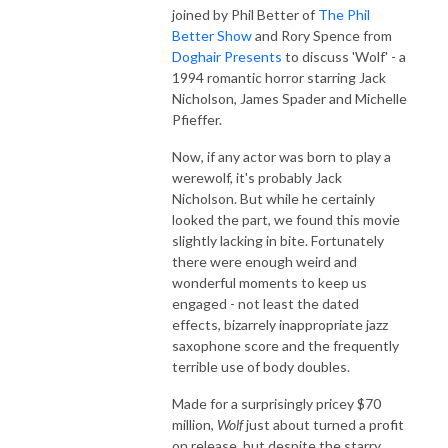
joined by Phil Better of
The Phil
Better Show
and Rory Spence from
Doghair Presents
to discuss 'Wolf' - a
1994 romantic horror starring Jack
Nicholson, James Spader and Michelle
Pfieffer.
Now, if any actor was born to play a
werewolf, it's probably Jack
Nicholson. But while he certainly
looked the part, we found this movie
slightly lacking in bite. Fortunately
there were enough weird and
wonderful moments to keep us
engaged - not least the dated
effects, bizarrely inappropriate jazz
saxophone score and the frequently
terrible use of body doubles.
Made for a surprisingly pricey $70
million,
Wolf
just about turned a profit
on release, but despite the starry