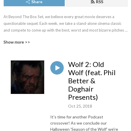
Share
RSS
At Beyond The Box Set, we believe every great movie deserves a 
questionable sequel. Each week, we take a stand-alone cinema classic 
and compete to come up with the best, worst and most bizarre pitches 
to bring them back to the big screen.
Show more >>
Wolf 2: Old
Wolf (feat. Phil
Better &
Doghair
Presents)
Oct 25, 2018
It's time for another Podcast
crossover! As we conclude our
Halloween 'Season of the Wolf' we're