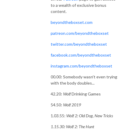
to a wealth of exclusive bonus
content.
beyondtheboxset.com
patreon.com/beyondtheboxset
twitter.com/beyondtheboxset
facebook.com/beyondtheboxset
instagram.com/beyondtheboxset
00.00: Somebody wasn't even trying
with the body doubles...
42.20:
Wolf
Drinking Games
54.50:
Wolf 2019
1.03.55:
Wolf 2: Old Dog, New Tricks
1.15.30: Wolf 2: The Hunt