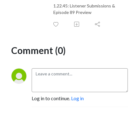
1.22.45: Listener Submissions &
Episode 89 Preview
Comment (0)
Log in to continue.
Log in